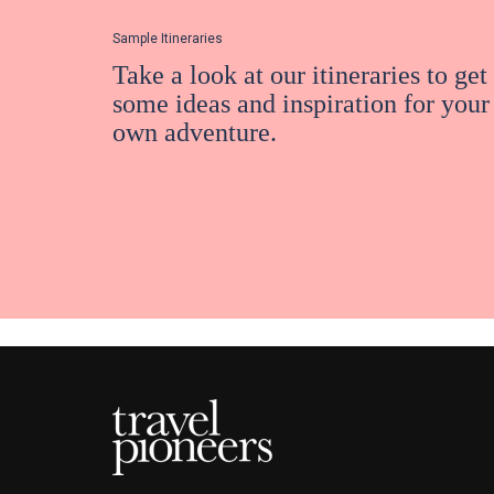
Sample Itineraries
Take a look at our itineraries to get
some ideas and inspiration for your
own adventure.