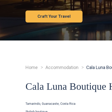
Craft Your Travel
Home
Accommodation
Cala Luna Bo
Breadcrumb
Cala Luna Boutique 
Tamarindo, Guanacaste, Costa Rica
Stylish boutique