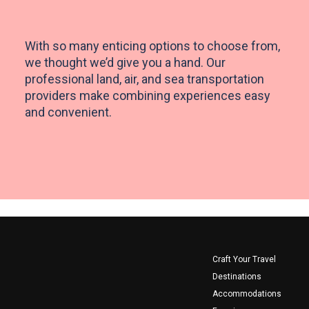
Already a member?
Already have an account?
With so many enticing options to choose from,
Log In
Log In
we thought we’d give you a hand. Our
professional land, air, and sea transportation
providers make combining experiences easy
and convenient.
Footer
Craft Your Travel
Destinations
Accommodations