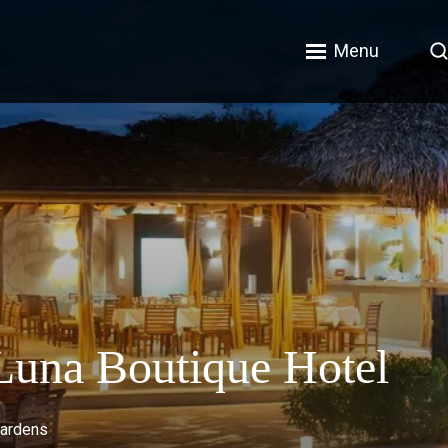
Menu
 Luna Boutique Hotel
gardens