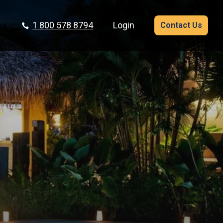
1 800 578 8794
Login
Contact Us