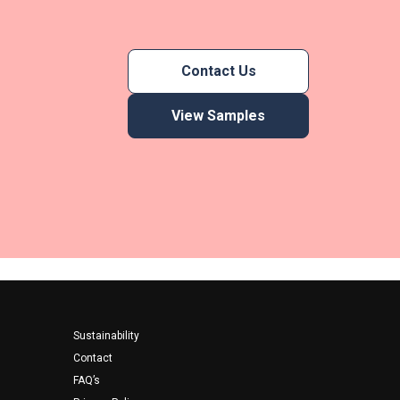
Contact Us
View Samples
Footer
Sustainability
Contact
FAQ’s