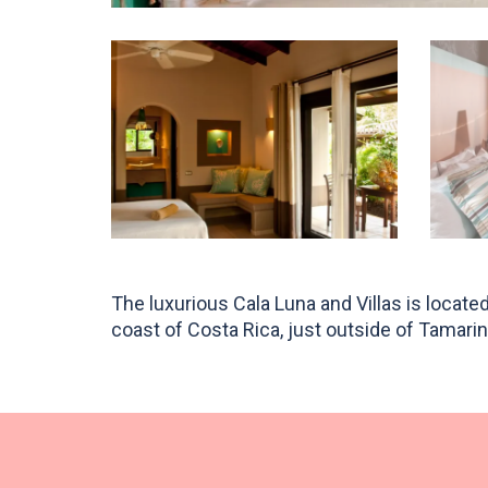
The luxurious Cala Luna and Villas is locat
surrounded by tall indigenous trees home to h
coast of Costa Rica, just outside of Tamarin