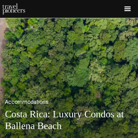
Skip
to
main
content
Accommodations
Costa Rica: Luxury Condos at
Ballena Beach