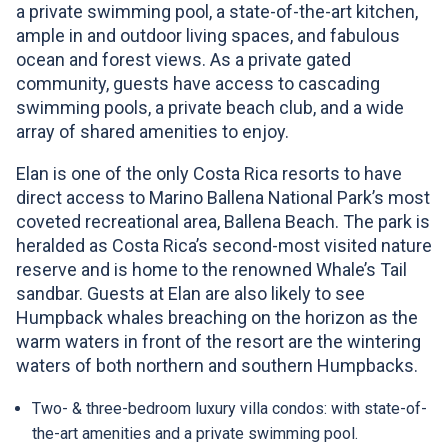
Your trip was booked!
Go to your wishlist
CAPTCHA
a private swimming pool, a state-of-the-art kitchen,
Close
Close
Password strength:
Close
Quote:
This question is for testing whether or not you
ample in and outdoor living spaces, and fabulous
CAPTCHA
Password strength:
Resend verification email
are a human visitor and to prevent automated
Confirm password
ocean and forest views. As a private gated
Do you want to see more itineraries?
This question is for testing whether or not you
spam submissions.
community, guests have access to cascading
Confirm password
are a human visitor and to prevent automated
swimming pools, a private beach club, and a wide
spam submissions.
See More
array of shared amenities to enjoy.
Passwords match:
Passwords match:
Elan is one of the only Costa Rica resorts to have
*All fields are required
direct access to Marino Ballena National Park’s most
coveted recreational area, Ballena Beach. The park is
**All fields are required
heralded as Costa Rica’s second-most visited nature
Don't have an account yet?
CAPTCHA
reserve and is home to the renowned Whale’s Tail
This question is for testing whether or not you
CAPTCHA
sandbar. Guests at Elan are also likely to see
You are not a member?
are a human visitor and to prevent automated
This question is for testing whether or not you
Humpback whales breaching on the horizon as the
Register
spam submissions.
are a human visitor and to prevent automated
warm waters in front of the resort are the wintering
Register
waters of both northern and southern Humpbacks.
spam submissions.
Two- & three-bedroom luxury villa condos: with state-of-
the-art amenities and a private swimming pool.