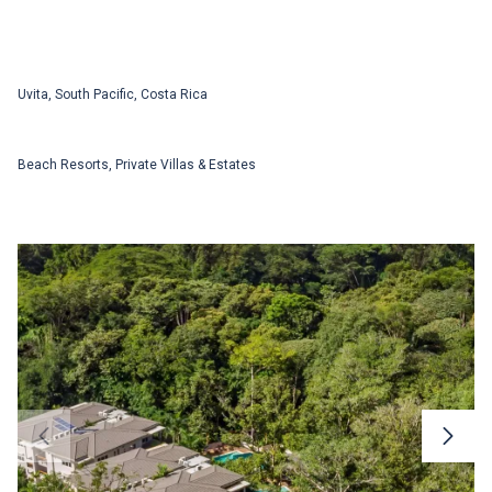
Uvita, South Pacific, Costa Rica
Beach Resorts, Private Villas & Estates
Registration
Don’t have an account yet? Register for a free
account and access our expanded itinerary
services and latest destination highlights.
To explore our
Private Villas & Estates
Collection,
please request an access
First Name
code
First Name
Last Name