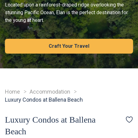
Located upon a rainforest-draped ridge overlooking the
stunning Pacific Ocean, Elan is the perfect destination for
the young at heart.
Craft Your Travel
Home
Accommodation
Breadcrumb
Luxury Condos at Ballena Beach
Luxury Condos at Ballena
Beach