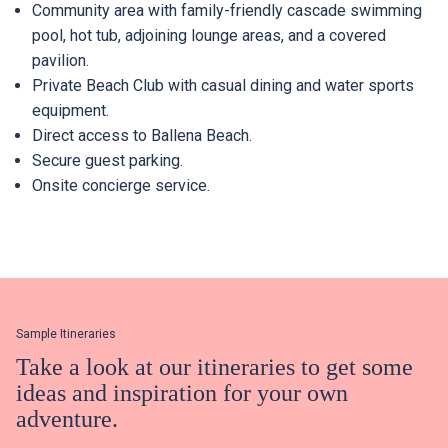
Community area with family-friendly cascade swimming
pool, hot tub, adjoining lounge areas, and a covered
pavilion.
Private Beach Club with casual dining and water sports
Already a member?
Already have an account?
equipment.
Direct access to Ballena Beach.
Log In
Log In
Secure guest parking.
Onsite concierge service.
Sample Itineraries
Take a look at our itineraries to get some
ideas and inspiration for your own
adventure.