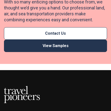
With so many enticing options to choose from, we
thought we’d give you a hand. Our professional land,
air, and sea transportation providers make
combining experiences easy and convenient.
Contact Us
View Samples